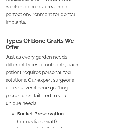
weakened areas, creating a
perfect environment for dental
implants.
Types Of Bone Grafts We
Offer
Just as every garden needs
different types of nutrients, each
patient requires personalized
solutions. Our expert surgeons
utilize several bone grafting
procedures, tailored to your
unique needs:
Socket Preservation
(Immediate Graft)