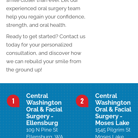
smile closer than ever. Let our
experienced oral surgery team
help you regain your confidence,
strength, and oral health.
Ready to get started? Contact us
today for your personalized
consultation, and discover how
we can rebuild your smile from
the ground up!
Central
Central
Washington
Washington
Oral & Facial
Oral & Facial
Surgery -
Surgery -
Ellensburg
Moses Lake
109 N Pine St
1545 Pilgrim St
Ellensburg, WA
Moses Lake,