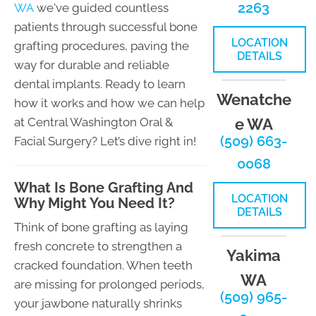
2263
WA
we've guided countless
patients through successful bone
LOCATION
grafting procedures, paving the
DETAILS
way for durable and reliable
dental implants. Ready to learn
Wenatche
how it works and how we can help
at Central Washington Oral &
e WA
(509) 663-
Facial Surgery? Let’s dive right in!
0068
What Is Bone Grafting And
LOCATION
Why Might You Need It?
DETAILS
Think of bone grafting as laying
fresh concrete to strengthen a
Yakima
cracked foundation. When teeth
WA
are missing for prolonged periods,
(509) 965-
your jawbone naturally shrinks