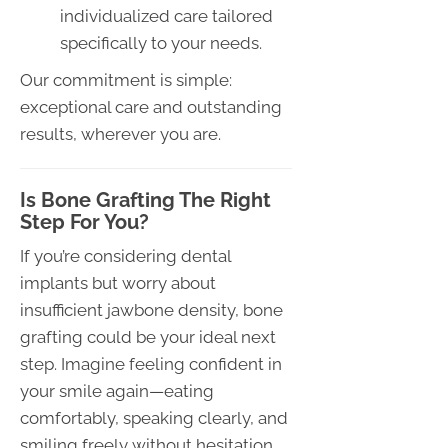
individualized care tailored
specifically to your needs.
Our commitment is simple:
exceptional care and outstanding
results, wherever you are.
Is Bone Grafting The Right
Step For You?
If you’re considering dental
implants but worry about
insufficient jawbone density, bone
grafting could be your ideal next
step. Imagine feeling confident in
your smile again—eating
comfortably, speaking clearly, and
smiling freely without hesitation.