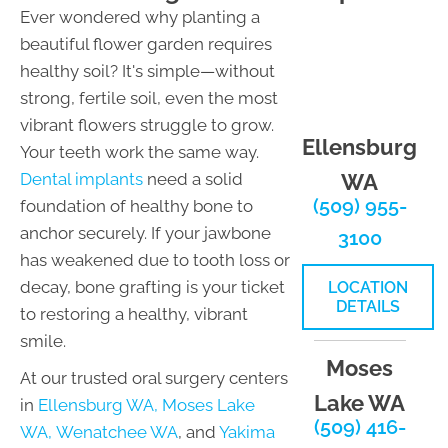
Ever wondered why planting a
beautiful flower garden requires
healthy soil? It's simple—without
strong, fertile soil, even the most
vibrant flowers struggle to grow.
Ellensburg
Your teeth work the same way.
Dental implants
need a solid
WA
(509) 955-
foundation of healthy bone to
anchor securely. If your jawbone
3100
has weakened due to tooth loss or
decay, bone grafting is your ticket
LOCATION
DETAILS
to restoring a healthy, vibrant
smile.
Moses
At our trusted oral surgery centers
Lake WA
in
Ellensburg WA,
Moses Lake
(509) 416-
WA,
Wenatchee WA
, and
Yakima