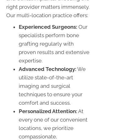
right provider matters immensely.
Our multi-location practice offers:
Experienced Surgeons:
Our
specialists perform bone
grafting regularly with
proven results and extensive
expertise.
Advanced Technology:
We
utilize state-of-the-art
imaging and surgical
techniques to ensure your
comfort and success.
Personalized Attention:
At
every one of our convenient
locations, we prioritize
compassionate,