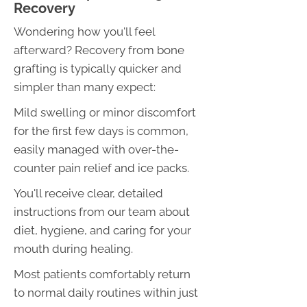
Recovery
Wondering how you'll feel
afterward? Recovery from bone
grafting is typically quicker and
simpler than many expect:
Mild swelling or minor discomfort
for the first few days is common,
easily managed with over-the-
counter pain relief and ice packs.
You'll receive clear, detailed
instructions from our team about
diet, hygiene, and caring for your
mouth during healing.
Most patients comfortably return
to normal daily routines within just