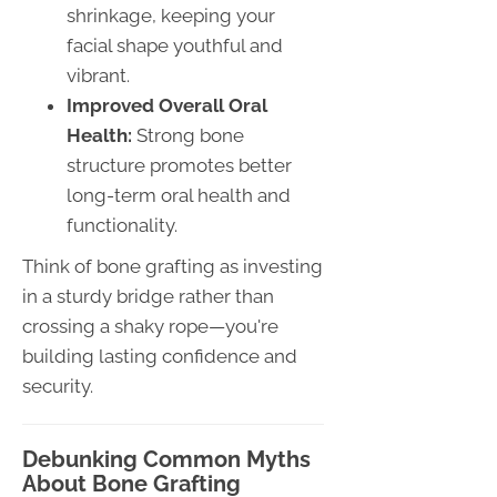
shrinkage, keeping your
facial shape youthful and
vibrant.
Improved Overall Oral
Health:
Strong bone
structure promotes better
long-term oral health and
functionality.
Think of bone grafting as investing
in a sturdy bridge rather than
crossing a shaky rope—you're
building lasting confidence and
security.
Debunking Common Myths
About Bone Grafting