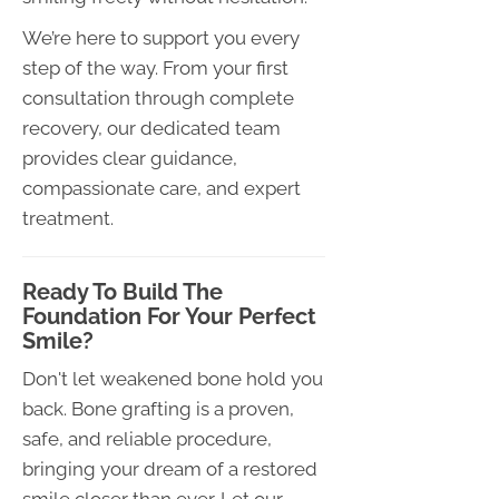
We’re here to support you every
step of the way. From your first
consultation through complete
recovery, our dedicated team
provides clear guidance,
compassionate care, and expert
treatment.
Ready To Build The
Foundation For Your Perfect
Smile?
Don't let weakened bone hold you
back. Bone grafting is a proven,
safe, and reliable procedure,
bringing your dream of a restored