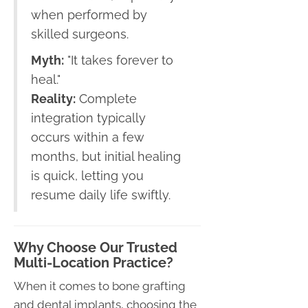
when performed by
skilled surgeons.
Myth:
"It takes forever to
heal."
Reality:
Complete
integration typically
occurs within a few
months, but initial healing
is quick, letting you
resume daily life swiftly.
Why Choose Our Trusted
Multi-Location Practice?
When it comes to bone grafting
and dental implants, choosing the