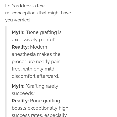
Let's address a few
misconceptions that might have
you worried:
Myth:
"Bone grafting is
excessively painful."
Reality:
Modern
anesthesia makes the
procedure nearly pain-
free, with only mild
discomfort afterward.
Myth:
"Grafting rarely
succeeds."
Reality:
Bone grafting
boasts exceptionally high
success rates, especially