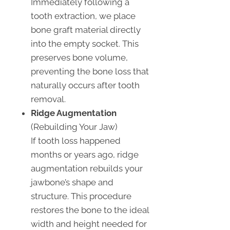
Immediately following a
tooth extraction, we place
bone graft material directly
into the empty socket. This
preserves bone volume,
preventing the bone loss that
naturally occurs after tooth
removal.
Ridge Augmentation
(Rebuilding Your Jaw)
If tooth loss happened
months or years ago, ridge
augmentation rebuilds your
jawbone’s shape and
structure. This procedure
restores the bone to the ideal
width and height needed for