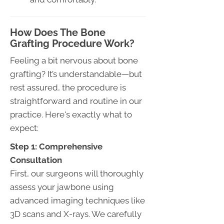
How Does The Bone
Grafting Procedure Work?
Feeling a bit nervous about bone
grafting? It’s understandable—but
rest assured, the procedure is
straightforward and routine in our
practice. Here's exactly what to
expect:
Step 1: Comprehensive
Consultation
First, our surgeons will thoroughly
assess your jawbone using
advanced imaging techniques like
3D scans and X-rays. We carefully