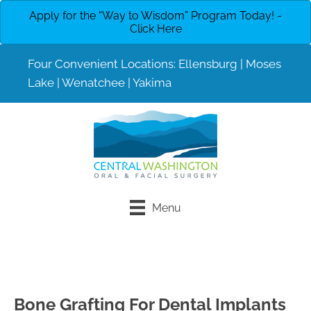
Apply for the “Way to Wisdom” Program Today! -
Click Here
Four Convenient Locations:
Ellensburg
|
Moses
Lake
|
Wenatchee
|
Yakima
Menu
Request An
Call to Schedule
Appointment
Bone Grafting For Dental Implants