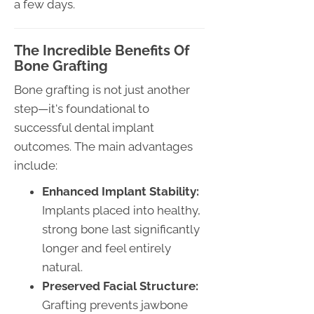
a few days.
The Incredible Benefits Of
Bone Grafting
Bone grafting is not just another
step—it's foundational to
successful dental implant
outcomes. The main advantages
include:
Enhanced Implant Stability:
Implants placed into healthy,
strong bone last significantly
longer and feel entirely
natural.
Preserved Facial Structure:
Grafting prevents jawbone