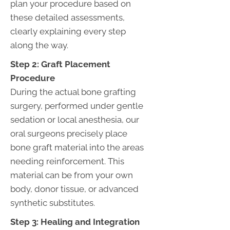
plan your procedure based on
these detailed assessments,
clearly explaining every step
along the way.
Step 2: Graft Placement
Procedure
During the actual bone grafting
surgery, performed under gentle
sedation or local anesthesia, our
oral surgeons precisely place
bone graft material into the areas
needing reinforcement. This
material can be from your own
body, donor tissue, or advanced
synthetic substitutes.
Step 3: Healing and Integration