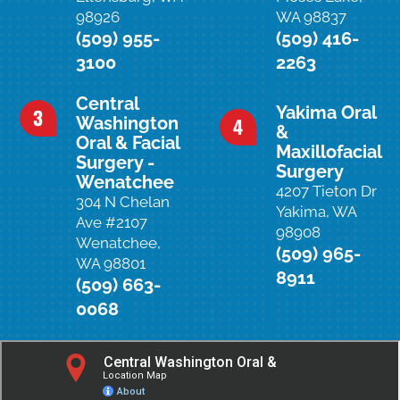
98926
WA 98837
(509) 955-
(509) 416-
3100
2263
Central
Yakima Oral
Washington
&
Oral & Facial
Maxillofacial
Surgery -
Surgery
Wenatchee
4207 Tieton Dr
304 N Chelan
Yakima, WA
Ave #2107
98908
Wenatchee,
(509) 965-
WA 98801
8911
(509) 663-
0068