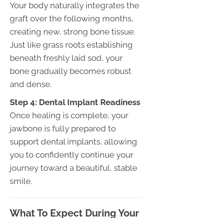
Your body naturally integrates the
graft over the following months,
creating new, strong bone tissue.
Just like grass roots establishing
beneath freshly laid sod, your
bone gradually becomes robust
and dense.
Step 4: Dental Implant Readiness
Once healing is complete, your
jawbone is fully prepared to
support dental implants, allowing
you to confidently continue your
journey toward a beautiful, stable
smile.
What To Expect During Your