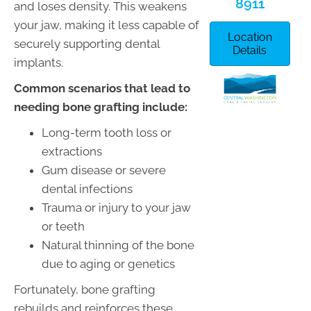
8911
and loses density. This weakens
your jaw, making it less capable of
Location
securely supporting dental
Details
implants.
Common scenarios that lead to
needing bone grafting include:
Long-term tooth loss or
extractions
Gum disease or severe
dental infections
Trauma or injury to your jaw
or teeth
Natural thinning of the bone
due to aging or genetics
Fortunately, bone grafting
rebuilds and reinforces these