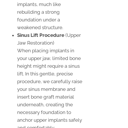
implants, much like
rebuilding a strong
foundation under a
weakened structure.
Sinus Lift Procedure
(Upper
Jaw Restoration)
When placing implants in
your upper jaw, limited bone
height might require a sinus
lift. In this gentle, precise
procedure, we carefully raise
your sinus membrane and
insert bone graft material
underneath, creating the
necessary foundation to
anchor upper implants safely
and comfortably.